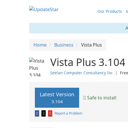
Our Products
M
A
Home
Business
Vista Plus
Vista Plus 3.104
Seelan Computer Consultancy Inc
❘
Fre
Latest Version
Safe to install
3.104
Report a Problem