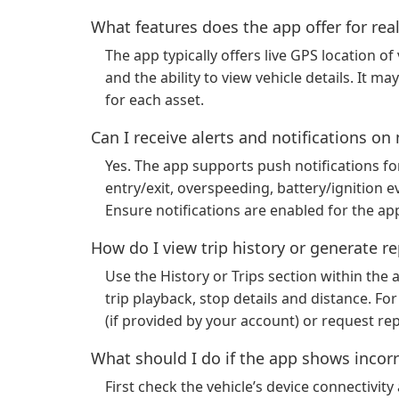
What features does the app offer for rea
The app typically offers live GPS location of
and the ability to view vehicle details. It 
for each asset.
Can I receive alerts and notifications o
Yes. The app supports push notifications f
entry/exit, overspeeding, battery/ignition 
Ensure notifications are enabled for the app
How do I view trip history or generate r
Use the History or Trips section within the 
trip playback, stop details and distance. F
(if provided by your account) or request re
What should I do if the app shows incorr
First check the vehicle’s device connectivi