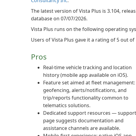
Consultancy Inc
.
The latest version of Vista Plus is 3.104, relea
database on 07/07/2026.
Vista Plus runs on the following operating sy
Users of Vista Plus gave it a rating of 5 out of 
Pros
Real-time vehicle tracking and location
history (mobile app available on iOS).
Feature set aimed at fleet management:
geofencing, alerts/notifications, and
trip/reports functionality common to
telematics solutions.
Dedicated support resources — suppor
page suggests documentation and
assistance channels are available.
Mobile-first experience: native iOS app