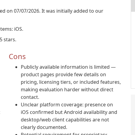
sed on 07/07/2026. It was initially added to our
stems: iOS.
5 stars.
Cons
Publicly available information is limited —
product pages provide few details on
pricing, licensing tiers, or included features,
making evaluation harder without direct
contact.
Unclear platform coverage: presence on
t
iOS confirmed but Android availability and
desktop/web client capabilities are not
clearly documented.
Potential requirement for proprietary