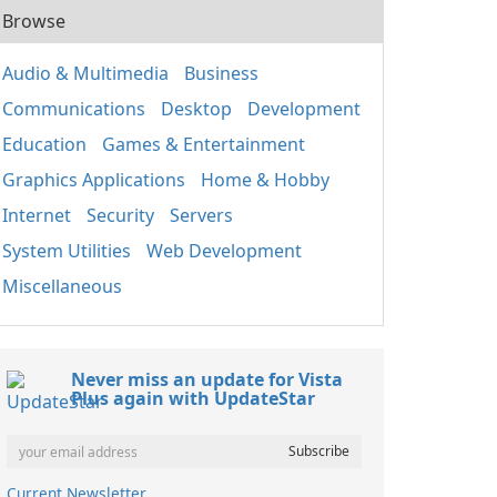
Browse
Audio & Multimedia
Business
Communications
Desktop
Development
Education
Games & Entertainment
Graphics Applications
Home & Hobby
Internet
Security
Servers
System Utilities
Web Development
Miscellaneous
Never miss an update for Vista
Plus again with UpdateStar
Current Newsletter