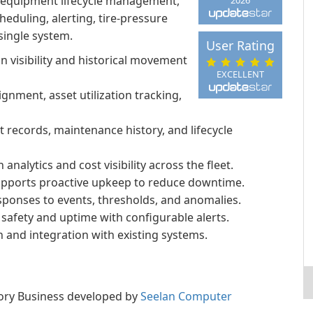
n, equipment lifecycle management,
eduling, alerting, tire-pressure
 single system.
User Rating
on visibility and historical movement
EXCELLENT
gnment, asset utilization tracking,
ecords, maintenance history, and lifecycle
lytics and cost visibility across the fleet.
upports proactive upkeep to reduce downtime.
esponses to events, thresholds, and anomalies.
safety and uptime with configurable alerts.
n and integration with existing systems.
egory Business developed by
Seelan Computer