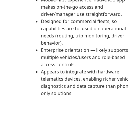
makes on‑the‑go access and
driver/manager use straightforward.
Designed for commercial fleets, so
capabilities are focused on operational
needs (routing, trip monitoring, driver
behavior).
Enterprise orientation — likely supports
multiple vehicles/users and role-based
access controls.
Appears to integrate with hardware
telematics devices, enabling richer vehic
diagnostics and data capture than phon
only solutions.