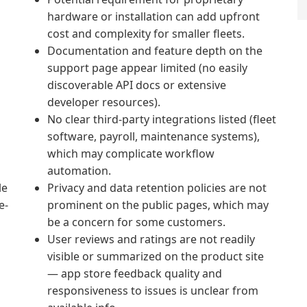
hardware or installation can add upfront
cost and complexity for smaller fleets.
Documentation and feature depth on the
support page appear limited (no easily
discoverable API docs or extensive
developer resources).
No clear third‑party integrations listed (fleet
software, payroll, maintenance systems),
which may complicate workflow
automation.
le
Privacy and data retention policies are not
e-
prominent on the public pages, which may
be a concern for some customers.
User reviews and ratings are not readily
visible or summarized on the product site
— app store feedback quality and
responsiveness to issues is unclear from