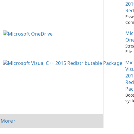
201
Red
Esse
Com
Runn
Mic
C++ 
One
Stre
Fil
with
Mic
One
Vis
201
Red
Pac
Boos
sys
per
with
Visu
More ›
Redi
Pack