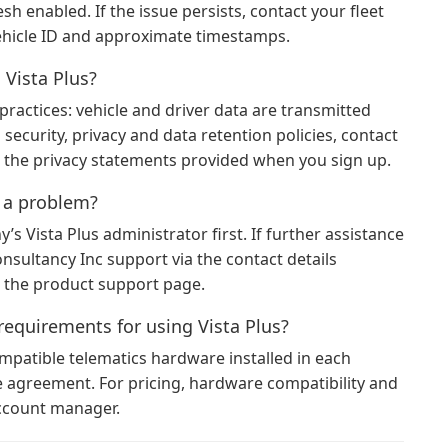
 enabled. If the issue persists, contact your fleet
ehicle ID and approximate timestamps.
 Vista Plus?
practices: vehicle and driver data are transmitted
 security, privacy and data retention policies, contact
 the privacy statements provided when you sign up.
t a problem?
s Vista Plus administrator first. If further assistance
sultancy Inc support via the contact details
r the product support page.
requirements for using Vista Plus?
ompatible telematics hardware installed in each
ce agreement. For pricing, hardware compatibility and
account manager.