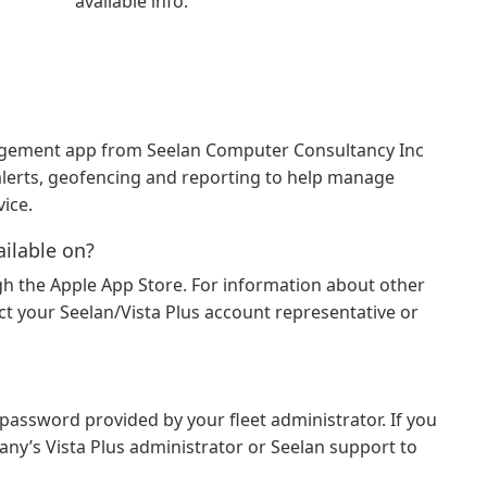
available info.
anagement app from Seelan Computer Consultancy Inc
, alerts, geofencing and reporting to help manage
ice.
ailable on?
ough the Apple App Store. For information about other
t your Seelan/Vista Plus account representative or
assword provided by your fleet administrator. If you
any’s Vista Plus administrator or Seelan support to