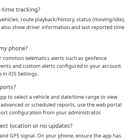
l‑time tracking?
 vehicles, route playback/history, status (moving/idle),
may also show driver information and last reported time
n my phone?
or common telematics alerts such as geofence
events and custom alerts configured in your account.
 in iOS Settings.
eports?
app to select a vehicle and date/time range to view
or advanced or scheduled reports, use the web portal
port configuration from your administrator.
ect location or no updates?
ty and GPS signal. On your phone, ensure the app has