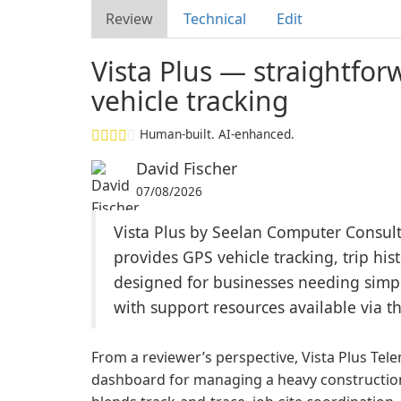
Review
Technical
Edit
Vista Plus — straightfor
vehicle tracking
Human-built. AI-enhanced.
David Fischer
07/08/2026
Vista Plus by Seelan Computer Consulta
provides GPS vehicle tracking, trip his
designed for businesses needing simple
with support resources available via t
From a reviewer’s perspective, Vista Plus Tel
dashboard for managing a heavy construction