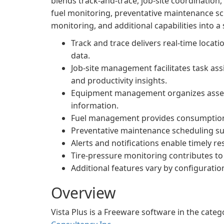
blends track-and-trace, job-site coordinatio
fuel monitoring, preventative maintenance sch
monitoring, and additional capabilities into a
Track and trace delivers real-time locati
data.
Job-site management facilitates task assi
and productivity insights.
Equipment management organizes asset r
information.
Fuel management provides consumption ana
Preventative maintenance scheduling s
Alerts and notifications enable timely r
Tire-pressure monitoring contributes to 
Additional features vary by configuratio
Overview
Vista Plus is a Freeware software in the cat