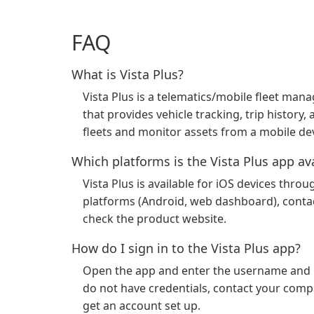
FAQ
What is Vista Plus?
Vista Plus is a telematics/mobile fleet m
that provides vehicle tracking, trip history
fleets and monitor assets from a mobile dev
Which platforms is the Vista Plus app av
Vista Plus is available for iOS devices thr
platforms (Android, web dashboard), contac
check the product website.
How do I sign in to the Vista Plus app?
Open the app and enter the username and p
do not have credentials, contact your comp
get an account set up.