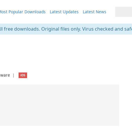
ost Popular Downloads
Latest Updates
Latest News
ll free downloads. Original files only. Virus checked and saf
eware
❘
iOS