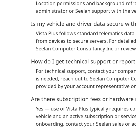
Location permissions and background refresh
administrator or Seelan support with the v
Is my vehicle and driver data secure with
Vista Plus follows standard telematics data 
from devices to secure servers. For detailed
Seelan Computer Consultancy Inc or review
How do I get technical support or repor
For technical support, contact your company’
is needed, reach out to Seelan Computer Con
provided by your account representative o
Are there subscription fees or hardware 
Yes — use of Vista Plus typically requires c
vehicle and an active subscription or servi
onboarding, contact your Seelan sales or 