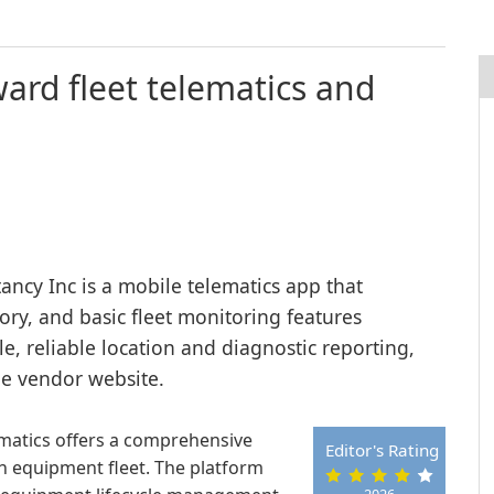
ward fleet telematics and
ncy Inc is a mobile telematics app that
tory, and basic fleet monitoring features
, reliable location and diagnostic reporting,
he vendor website.
ematics offers a comprehensive
Editor's Rating
 equipment fleet. The platform
2026